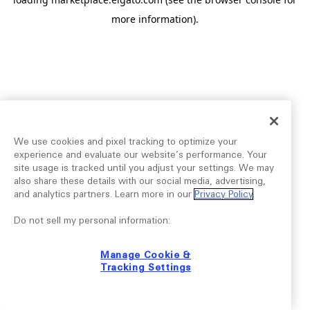
more information).
We use cookies and pixel tracking to optimize your
experience and evaluate our website’s performance. Your
site usage is tracked until you adjust your settings. We may
also share these details with our social media, advertising,
and analytics partners. Learn more in our
Privacy Policy
.
Do not sell my personal information:
Manage Cookie &
Tracking Settings