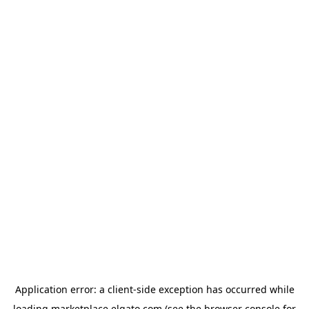
Application error: a
client
-side exception has occurred while
loading
marketplace.elgato.com
(see the
browser console
for