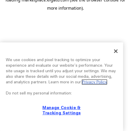
more information).
We use cookies and pixel tracking to optimize your
experience and evaluate our website’s performance. Your
site usage is tracked until you adjust your settings. We may
also share these details with our social media, advertising,
and analytics partners. Learn more in our
Privacy Policy
.
Do not sell my personal information:
Manage Cookie &
Tracking Settings