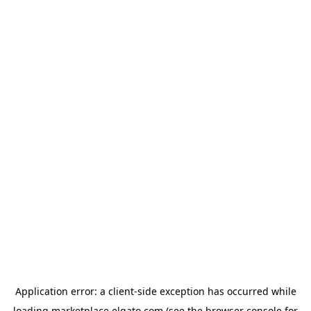
Application error: a
client
-side exception has occurred while
loading
marketplace.elgato.com
(see the
browser console
for