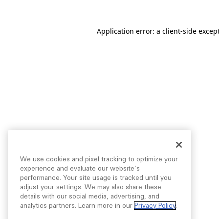
Application error: a
client
-side excep
We use cookies and pixel tracking to optimize your
experience and evaluate our website’s
performance. Your site usage is tracked until you
adjust your settings. We may also share these
details with our social media, advertising, and
analytics partners. Learn more in our
Privacy Policy
.