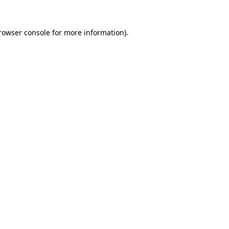
rowser console
for more information).