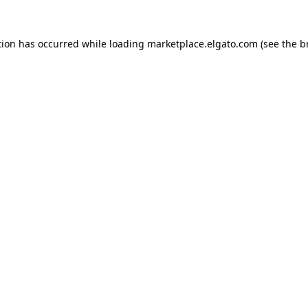
tion has occurred while loading
marketplace.elgato.com
(see the
b