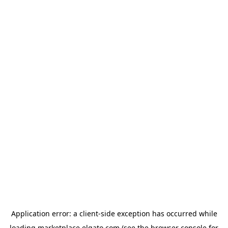
Application error: a
client
-side exception has occurred while
loading
marketplace.elgato.com
(see the
browser console
for