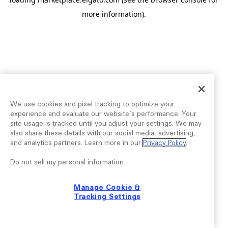
more information).
We use cookies and pixel tracking to optimize your
experience and evaluate our website’s performance. Your
site usage is tracked until you adjust your settings. We may
also share these details with our social media, advertising,
and analytics partners. Learn more in our
Privacy Policy
.
Do not sell my personal information:
Manage Cookie &
Tracking Settings