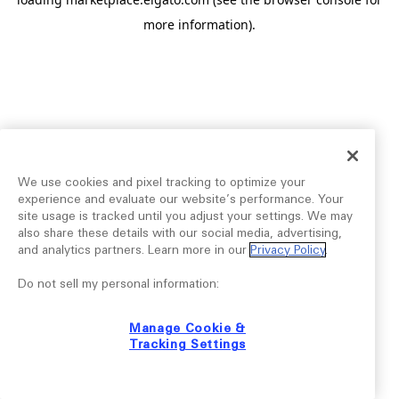
more information).
We use cookies and pixel tracking to optimize your
experience and evaluate our website’s performance. Your
site usage is tracked until you adjust your settings. We may
also share these details with our social media, advertising,
and analytics partners. Learn more in our
Privacy Policy
.
Do not sell my personal information:
Manage Cookie &
Tracking Settings