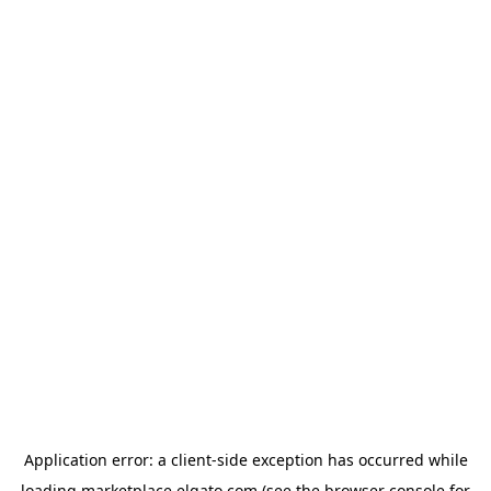
Application error: a
client
-side exception has occurred while
loading
marketplace.elgato.com
(see the
browser console
for