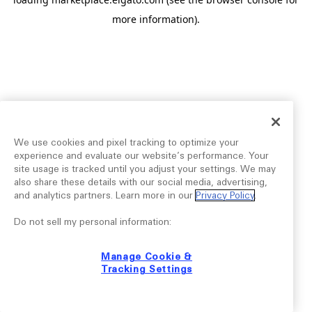
more information).
We use cookies and pixel tracking to optimize your
experience and evaluate our website’s performance. Your
site usage is tracked until you adjust your settings. We may
also share these details with our social media, advertising,
and analytics partners. Learn more in our
Privacy Policy
.
Do not sell my personal information:
Manage Cookie &
Tracking Settings