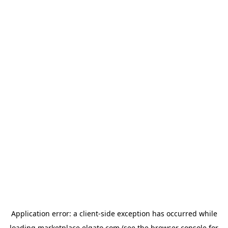
Application error: a
client
-side exception has occurred while
loading
marketplace.elgato.com
(see the
browser console
for