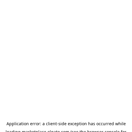
Application error: a
client
-side exception has occurred while
loading
marketplace.elgato.com
(see the
browser console
for