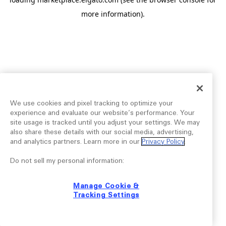
more information).
We use cookies and pixel tracking to optimize your
experience and evaluate our website’s performance. Your
site usage is tracked until you adjust your settings. We may
also share these details with our social media, advertising,
and analytics partners. Learn more in our
Privacy Policy
.
Do not sell my personal information:
Manage Cookie &
Tracking Settings