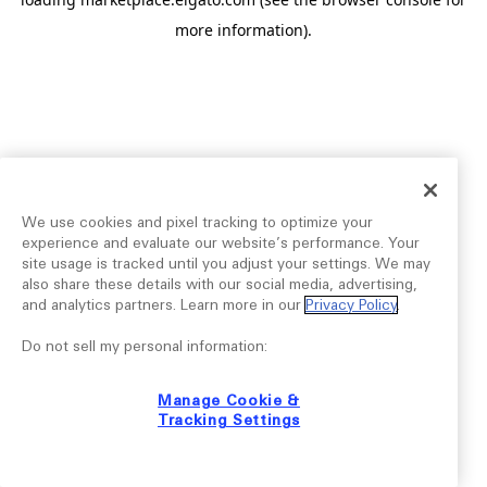
more information).
We use cookies and pixel tracking to optimize your
experience and evaluate our website’s performance. Your
site usage is tracked until you adjust your settings. We may
also share these details with our social media, advertising,
and analytics partners. Learn more in our
Privacy Policy
.
Do not sell my personal information:
Manage Cookie &
Tracking Settings