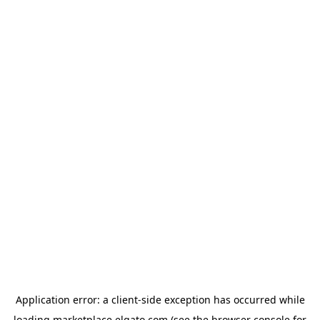
Application error: a
client
-side exception has occurred while
loading
marketplace.elgato.com
(see the
browser console
for