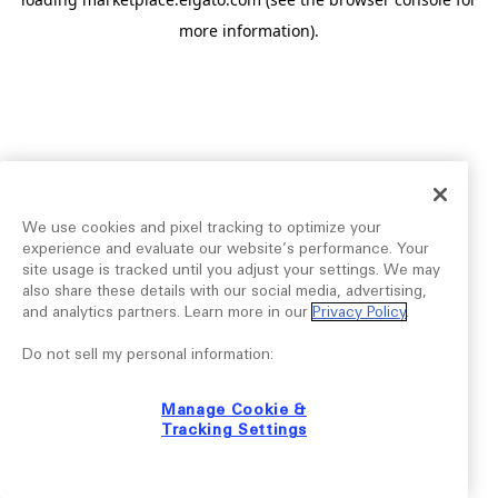
more information).
We use cookies and pixel tracking to optimize your
experience and evaluate our website’s performance. Your
site usage is tracked until you adjust your settings. We may
also share these details with our social media, advertising,
and analytics partners. Learn more in our
Privacy Policy
.
Do not sell my personal information:
Manage Cookie &
Tracking Settings