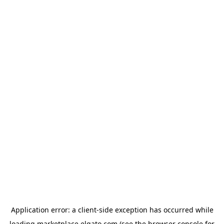
Application error: a
client
-side exception has occurred while
loading
marketplace.elgato.com
(see the
browser console
for