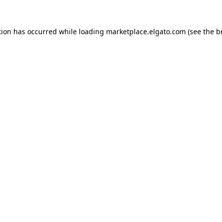
tion has occurred while loading
marketplace.elgato.com
(see the
b