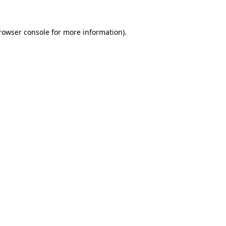
rowser console
for more information).