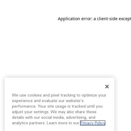
Application error: a
client
-side excep
We use cookies and pixel tracking to optimize your
experience and evaluate our website’s
performance. Your site usage is tracked until you
adjust your settings. We may also share these
details with our social media, advertising, and
analytics partners. Learn more in our
Privacy Policy
.