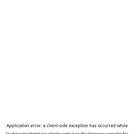
Application error: a
client
-side exception has occurred while
loading
marketplace.elgato.com
(see the
browser console
for