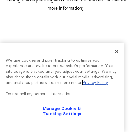
more information).
We use cookies and pixel tracking to optimize your
experience and evaluate our website’s performance. Your
site usage is tracked until you adjust your settings. We may
also share these details with our social media, advertising,
and analytics partners. Learn more in our
Privacy Policy
.
Do not sell my personal information:
Manage Cookie &
Tracking Settings