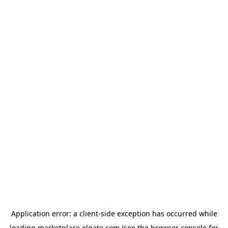
Application error: a
client
-side exception has occurred while
loading
marketplace.elgato.com
(see the
browser console
for