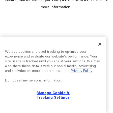
more information).
We use cookies and pixel tracking to optimize your
experience and evaluate our website’s performance. Your
site usage is tracked until you adjust your settings. We may
also share these details with our social media, advertising,
and analytics partners. Learn more in our
Privacy Policy
.
Do not sell my personal information:
Manage Cookie &
Tracking Settings