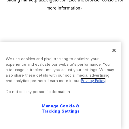
more information).
We use cookies and pixel tracking to optimize your
experience and evaluate our website’s performance. Your
site usage is tracked until you adjust your settings. We may
also share these details with our social media, advertising,
and analytics partners. Learn more in our
Privacy Policy
.
Do not sell my personal information:
Manage Cookie &
Tracking Settings