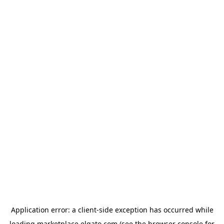
Application error: a
client
-side exception has occurred while
loading
marketplace.elgato.com
(see the
browser console
for