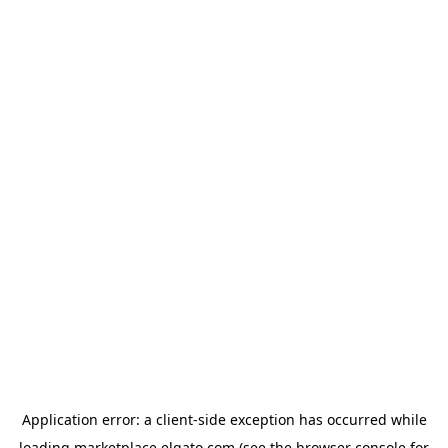
Application error: a
client
-side exception has occurred while
loading
marketplace.elgato.com
(see the
browser console
for