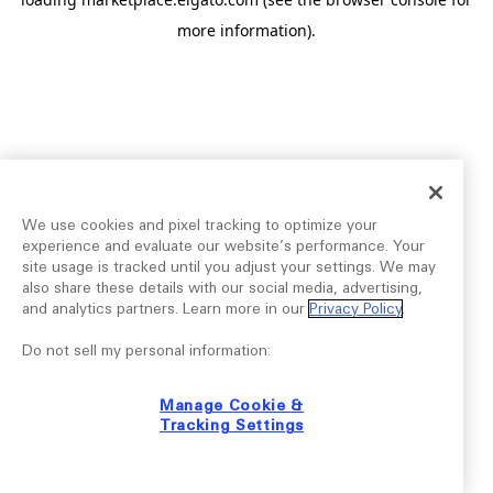
more information).
We use cookies and pixel tracking to optimize your
experience and evaluate our website’s performance. Your
site usage is tracked until you adjust your settings. We may
also share these details with our social media, advertising,
and analytics partners. Learn more in our
Privacy Policy
.
Do not sell my personal information:
Manage Cookie &
Tracking Settings