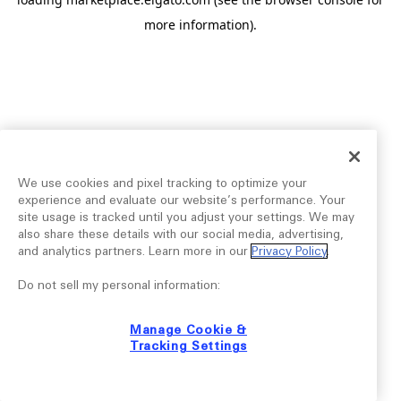
more information).
We use cookies and pixel tracking to optimize your
experience and evaluate our website’s performance. Your
site usage is tracked until you adjust your settings. We may
also share these details with our social media, advertising,
and analytics partners. Learn more in our
Privacy Policy
.
Do not sell my personal information:
Manage Cookie &
Tracking Settings