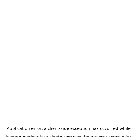
Application error: a
client
-side exception has occurred while
loading
marketplace.elgato.com
(see the
browser console
for