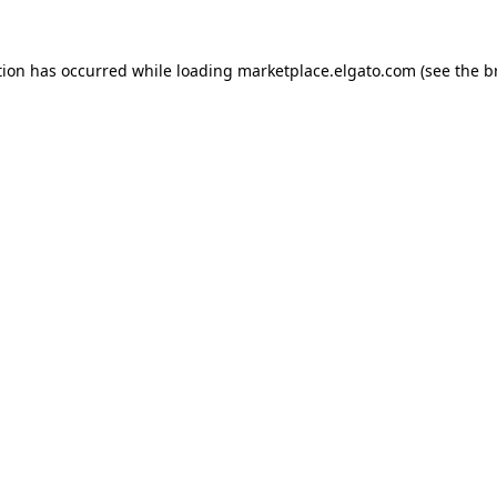
tion has occurred while loading
marketplace.elgato.com
(see the
b