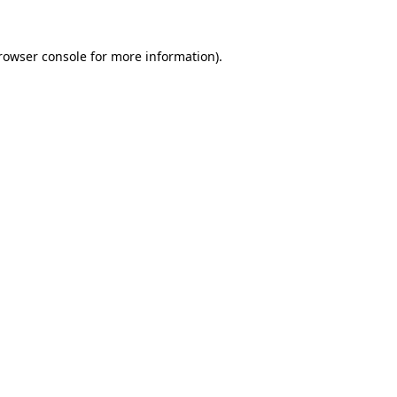
rowser console
for more information).