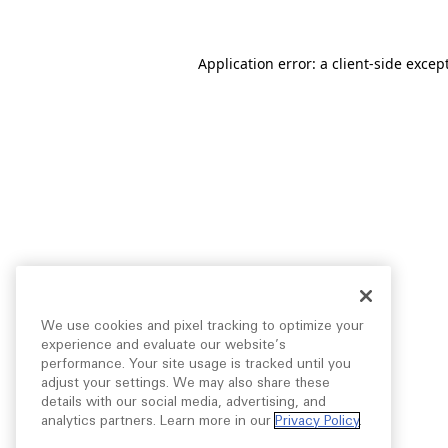
Application error: a
client
-side excep
We use cookies and pixel tracking to optimize your
experience and evaluate our website’s
performance. Your site usage is tracked until you
adjust your settings. We may also share these
details with our social media, advertising, and
analytics partners. Learn more in our
Privacy Policy
.