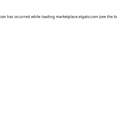
tion has occurred while loading
marketplace.elgato.com
(see the
b