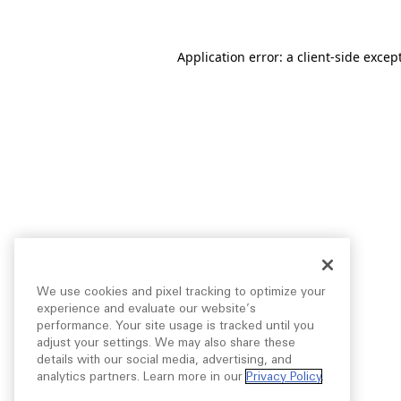
Application error: a
client
-side excep
We use cookies and pixel tracking to optimize your
experience and evaluate our website’s
performance. Your site usage is tracked until you
adjust your settings. We may also share these
details with our social media, advertising, and
analytics partners. Learn more in our
Privacy Policy
.