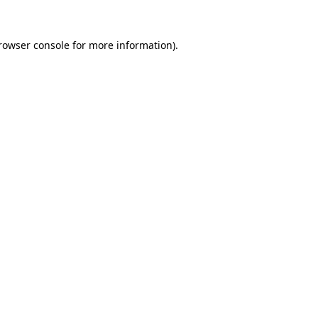
rowser console
for more information).