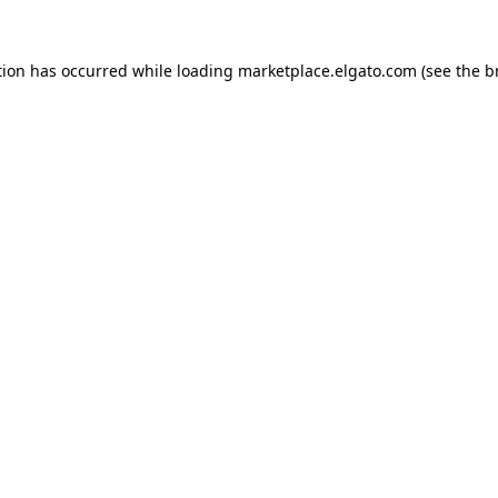
tion has occurred while loading
marketplace.elgato.com
(see the
b