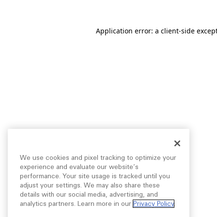
Application error: a
client
-side excep
We use cookies and pixel tracking to optimize your
experience and evaluate our website’s
performance. Your site usage is tracked until you
adjust your settings. We may also share these
details with our social media, advertising, and
analytics partners. Learn more in our
Privacy Policy
.