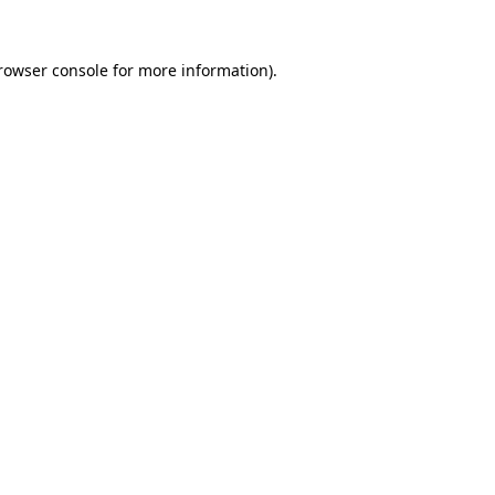
rowser console
for more information).