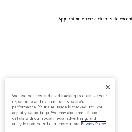
Application error: a
client
-side excep
We use cookies and pixel tracking to optimize your
experience and evaluate our website’s
performance. Your site usage is tracked until you
adjust your settings. We may also share these
details with our social media, advertising, and
analytics partners. Learn more in our
Privacy Policy
.