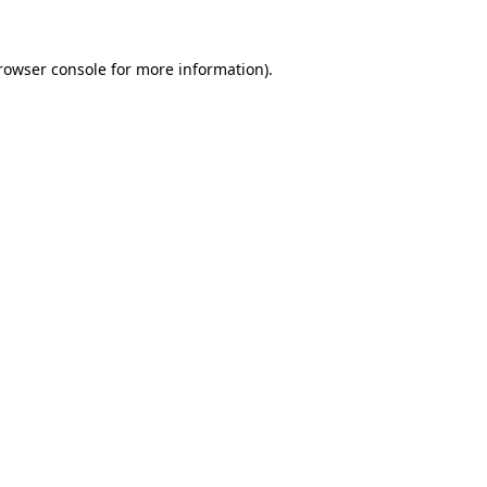
rowser console
for more information).