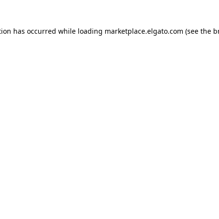
tion has occurred while loading
marketplace.elgato.com
(see the
b