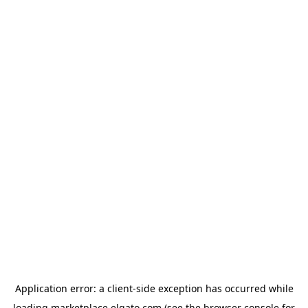
Application error: a
client
-side exception has occurred while
loading
marketplace.elgato.com
(see the
browser console
for