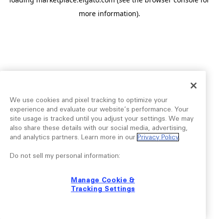
more information).
We use cookies and pixel tracking to optimize your
experience and evaluate our website’s performance. Your
site usage is tracked until you adjust your settings. We may
also share these details with our social media, advertising,
and analytics partners. Learn more in our
Privacy Policy
.
Do not sell my personal information:
Manage Cookie &
Tracking Settings