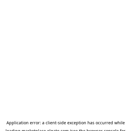
Application error: a
client
-side exception has occurred while
loading
marketplace.elgato.com
(see the
browser console
for