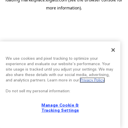
more information).
We use cookies and pixel tracking to optimize your
experience and evaluate our website’s performance. Your
site usage is tracked until you adjust your settings. We may
also share these details with our social media, advertising,
and analytics partners. Learn more in our
Privacy Policy
.
Do not sell my personal information:
Manage Cookie &
Tracking Settings