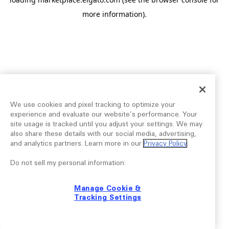
more information).
We use cookies and pixel tracking to optimize your
experience and evaluate our website’s performance. Your
site usage is tracked until you adjust your settings. We may
also share these details with our social media, advertising,
and analytics partners. Learn more in our
Privacy Policy
.
Do not sell my personal information:
Manage Cookie &
Tracking Settings