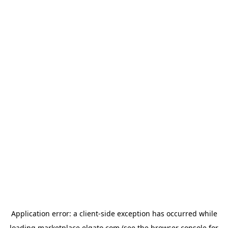
Application error: a
client
-side exception has occurred while
loading
marketplace.elgato.com
(see the
browser console
for