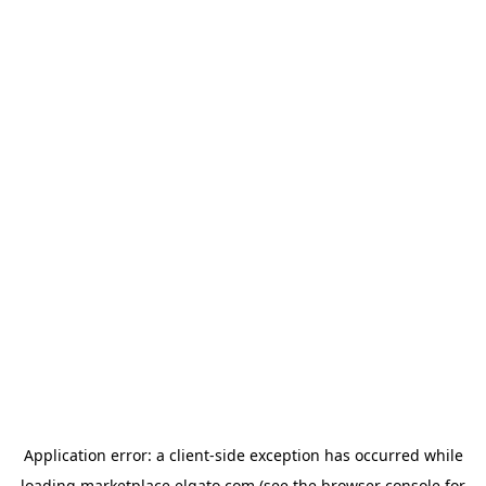
Application error: a
client
-side exception has occurred while
loading
marketplace.elgato.com
(see the
browser console
for