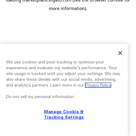
more information).
We use cookies and pixel tracking to optimize your
experience and evaluate our website’s performance. Your
site usage is tracked until you adjust your settings. We may
also share these details with our social media, advertising,
and analytics partners. Learn more in our
Privacy Policy
.
Do not sell my personal information:
Manage Cookie &
Tracking Settings