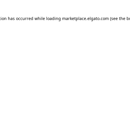
tion has occurred while loading
marketplace.elgato.com
(see the
b