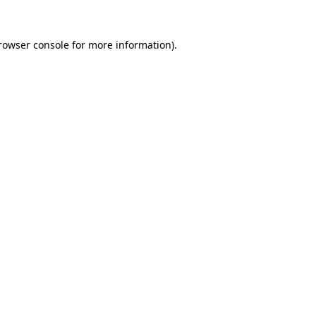
rowser console
for more information).