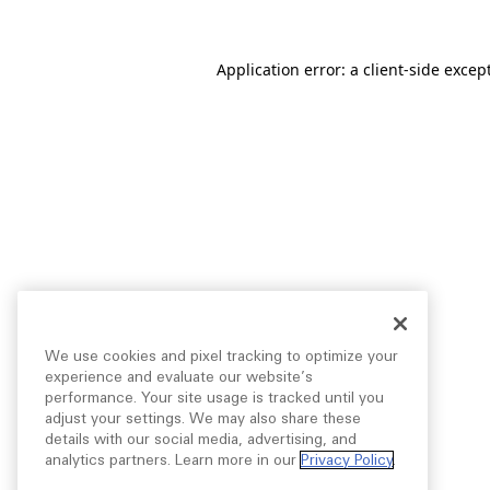
Application error: a
client
-side excep
We use cookies and pixel tracking to optimize your
experience and evaluate our website’s
performance. Your site usage is tracked until you
adjust your settings. We may also share these
details with our social media, advertising, and
analytics partners. Learn more in our
Privacy Policy
.