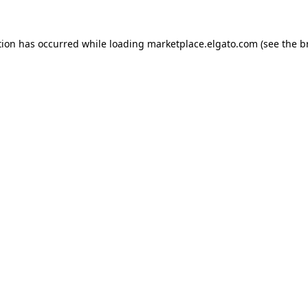
tion has occurred while loading
marketplace.elgato.com
(see the
b