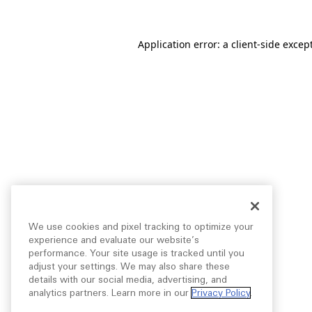
Application error: a
client
-side excep
We use cookies and pixel tracking to optimize your
experience and evaluate our website’s
performance. Your site usage is tracked until you
adjust your settings. We may also share these
details with our social media, advertising, and
analytics partners. Learn more in our
Privacy Policy
.