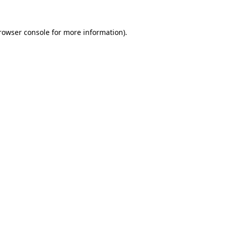
rowser console
for more information).