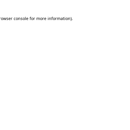
rowser console
for more information).