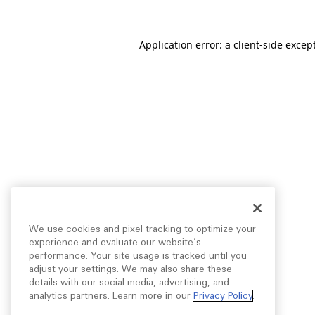
Application error: a
client
-side excep
We use cookies and pixel tracking to optimize your
experience and evaluate our website’s
performance. Your site usage is tracked until you
adjust your settings. We may also share these
details with our social media, advertising, and
analytics partners. Learn more in our
Privacy Policy
.