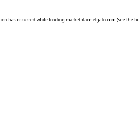
tion has occurred while loading
marketplace.elgato.com
(see the
b