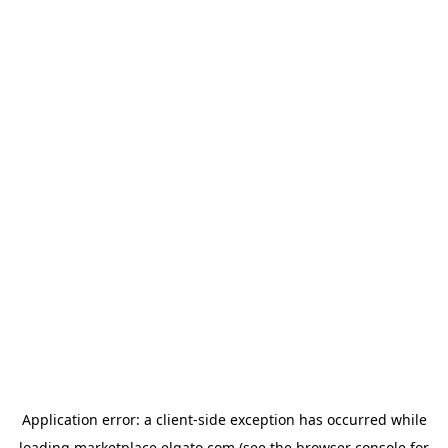
Application error: a
client
-side exception has occurred while
loading
marketplace.elgato.com
(see the
browser console
for