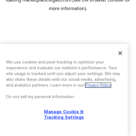
more information).
We use cookies and pixel tracking to optimize your
experience and evaluate our website’s performance. Your
site usage is tracked until you adjust your settings. We may
also share these details with our social media, advertising,
and analytics partners. Learn more in our
Privacy Policy
.
Do not sell my personal information:
Manage Cookie &
Tracking Settings