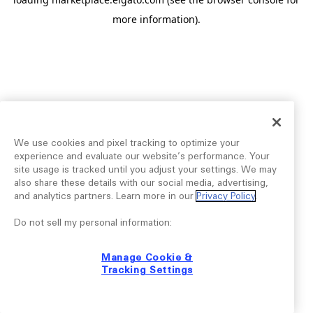
more information).
We use cookies and pixel tracking to optimize your
experience and evaluate our website’s performance. Your
site usage is tracked until you adjust your settings. We may
also share these details with our social media, advertising,
and analytics partners. Learn more in our
Privacy Policy
.
Do not sell my personal information:
Manage Cookie &
Tracking Settings