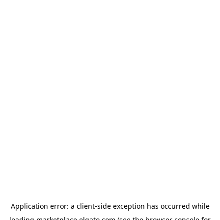
Application error: a
client
-side exception has occurred while
loading
marketplace.elgato.com
(see the
browser console
for