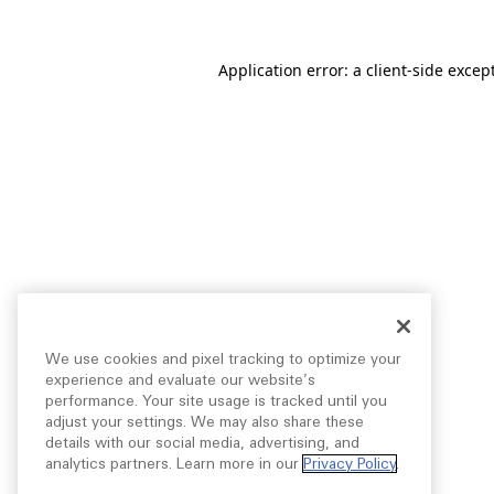
Application error: a
client
-side excep
We use cookies and pixel tracking to optimize your
experience and evaluate our website’s
performance. Your site usage is tracked until you
adjust your settings. We may also share these
details with our social media, advertising, and
analytics partners. Learn more in our
Privacy Policy
.