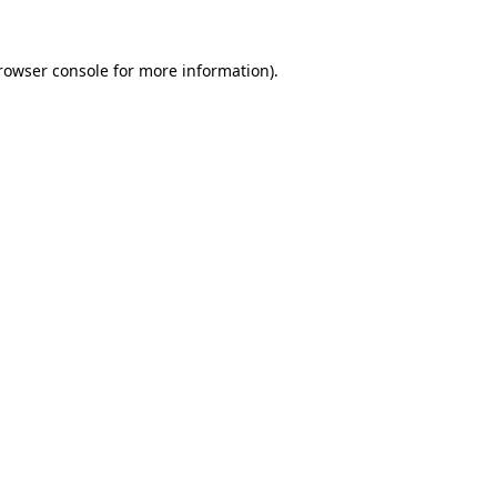
rowser console
for more information).