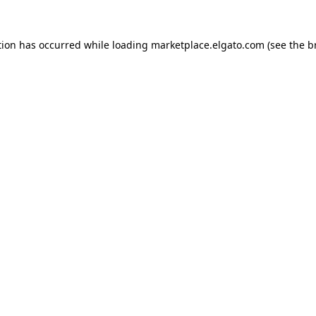
tion has occurred while loading
marketplace.elgato.com
(see the
b