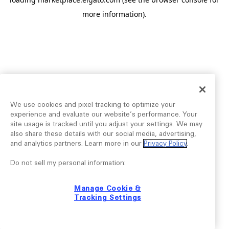
more information).
We use cookies and pixel tracking to optimize your
experience and evaluate our website’s performance. Your
site usage is tracked until you adjust your settings. We may
also share these details with our social media, advertising,
and analytics partners. Learn more in our
Privacy Policy
.
Do not sell my personal information:
Manage Cookie &
Tracking Settings