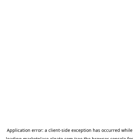
Application error: a
client
-side exception has occurred while
loading
marketplace.elgato.com
(see the
browser console
for