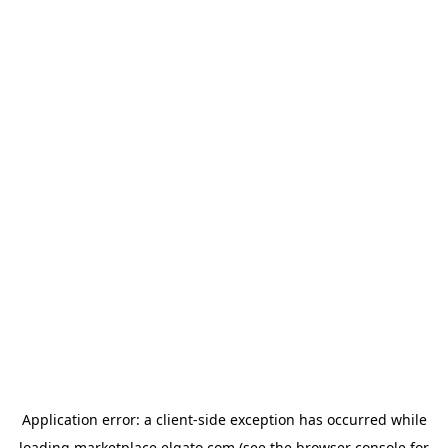
Application error: a
client
-side exception has occurred while
loading
marketplace.elgato.com
(see the
browser console
for