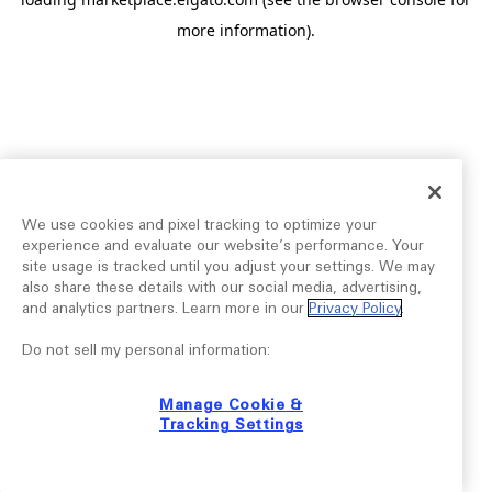
more information).
We use cookies and pixel tracking to optimize your
experience and evaluate our website’s performance. Your
site usage is tracked until you adjust your settings. We may
also share these details with our social media, advertising,
and analytics partners. Learn more in our
Privacy Policy
.
Do not sell my personal information:
Manage Cookie &
Tracking Settings