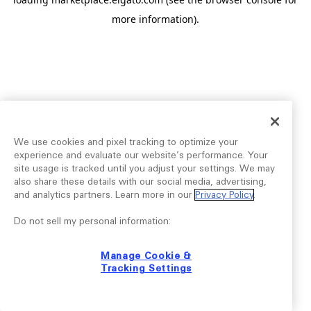
more information).
We use cookies and pixel tracking to optimize your
experience and evaluate our website’s performance. Your
site usage is tracked until you adjust your settings. We may
also share these details with our social media, advertising,
and analytics partners. Learn more in our
Privacy Policy
.
Do not sell my personal information:
Manage Cookie &
Tracking Settings