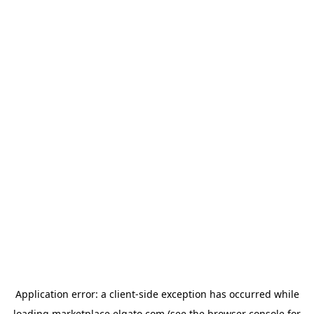
Application error: a
client
-side exception has occurred while
loading
marketplace.elgato.com
(see the
browser console
for