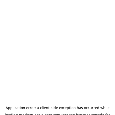
Application error: a
client
-side exception has occurred while
loading
marketplace.elgato.com
(see the
browser console
for