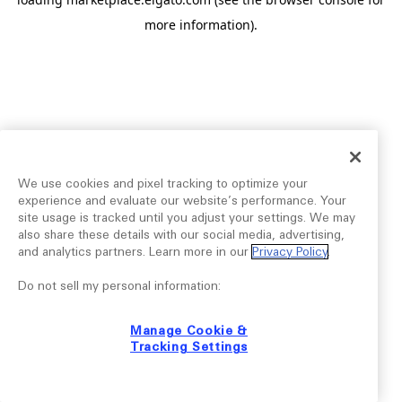
more information).
We use cookies and pixel tracking to optimize your
experience and evaluate our website’s performance. Your
site usage is tracked until you adjust your settings. We may
also share these details with our social media, advertising,
and analytics partners. Learn more in our
Privacy Policy
.
Do not sell my personal information:
Manage Cookie &
Tracking Settings