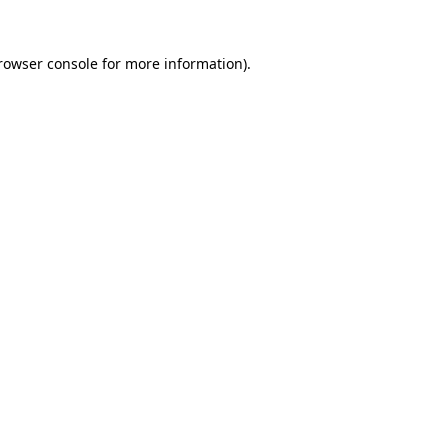
rowser console
for more information).