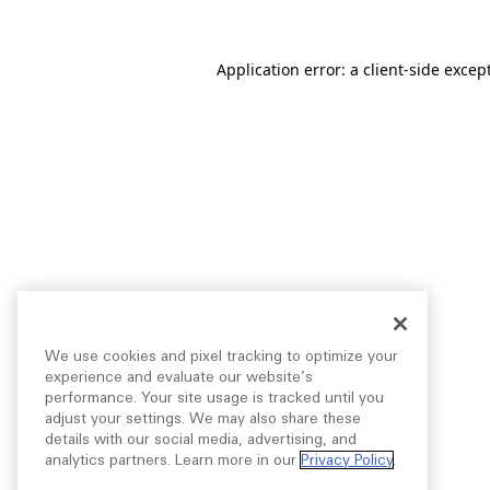
Application error: a
client
-side excep
We use cookies and pixel tracking to optimize your
experience and evaluate our website’s
performance. Your site usage is tracked until you
adjust your settings. We may also share these
details with our social media, advertising, and
analytics partners. Learn more in our
Privacy Policy
.