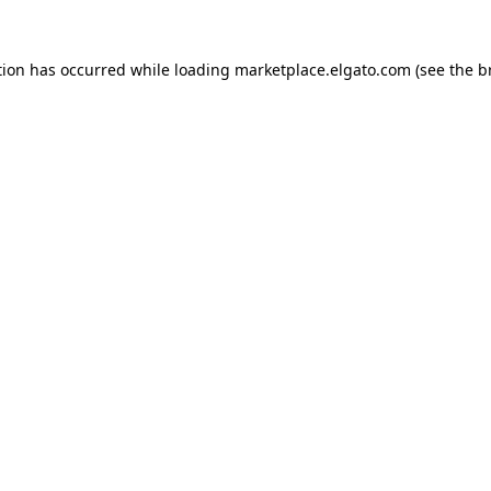
tion has occurred while loading
marketplace.elgato.com
(see the
b