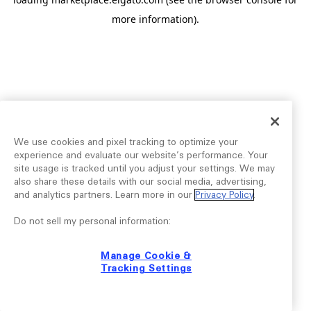
more information).
We use cookies and pixel tracking to optimize your
experience and evaluate our website’s performance. Your
site usage is tracked until you adjust your settings. We may
also share these details with our social media, advertising,
and analytics partners. Learn more in our
Privacy Policy
.
Do not sell my personal information:
Manage Cookie &
Tracking Settings