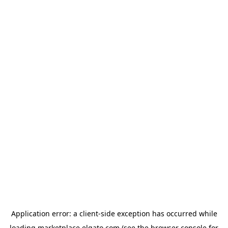
Application error: a
client
-side exception has occurred while
loading
marketplace.elgato.com
(see the
browser console
for