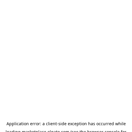
Application error: a
client
-side exception has occurred while
loading
marketplace.elgato.com
(see the
browser console
for