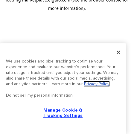
more information).
We use cookies and pixel tracking to optimize your
experience and evaluate our website’s performance. Your
site usage is tracked until you adjust your settings. We may
also share these details with our social media, advertising,
and analytics partners. Learn more in our
Privacy Policy
.
Do not sell my personal information:
Manage Cookie &
Tracking Settings