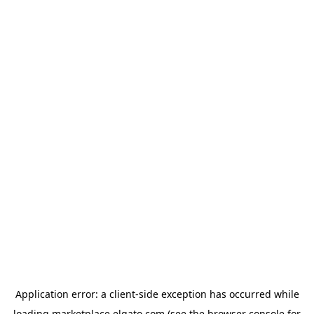
Application error: a
client
-side exception has occurred while
loading
marketplace.elgato.com
(see the
browser console
for