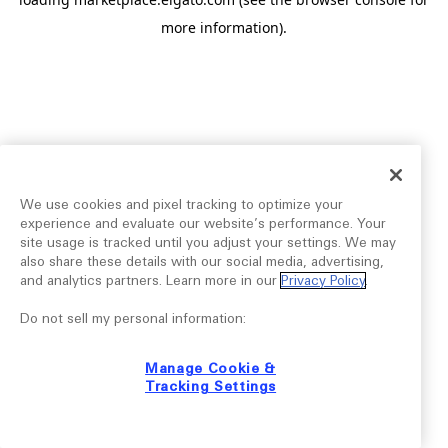
more information).
We use cookies and pixel tracking to optimize your
experience and evaluate our website’s performance. Your
site usage is tracked until you adjust your settings. We may
also share these details with our social media, advertising,
and analytics partners. Learn more in our
Privacy Policy
.
Do not sell my personal information:
Manage Cookie &
Tracking Settings