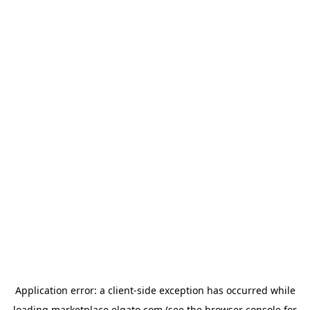
Application error: a
client
-side exception has occurred while
loading
marketplace.elgato.com
(see the
browser console
for