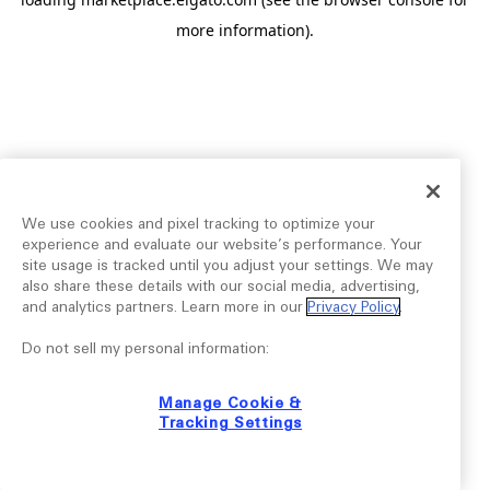
more information).
We use cookies and pixel tracking to optimize your
experience and evaluate our website’s performance. Your
site usage is tracked until you adjust your settings. We may
also share these details with our social media, advertising,
and analytics partners. Learn more in our
Privacy Policy
.
Do not sell my personal information:
Manage Cookie &
Tracking Settings