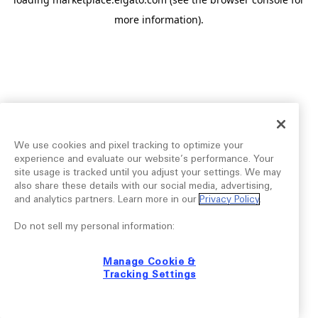
more information).
We use cookies and pixel tracking to optimize your
experience and evaluate our website’s performance. Your
site usage is tracked until you adjust your settings. We may
also share these details with our social media, advertising,
and analytics partners. Learn more in our
Privacy Policy
.
Do not sell my personal information:
Manage Cookie &
Tracking Settings