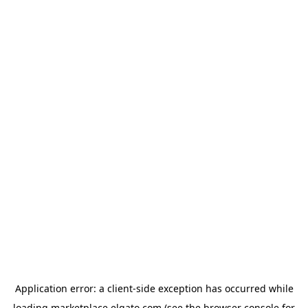
Application error: a
client
-side exception has occurred while
loading
marketplace.elgato.com
(see the
browser console
for