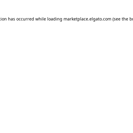
tion has occurred while loading
marketplace.elgato.com
(see the
b