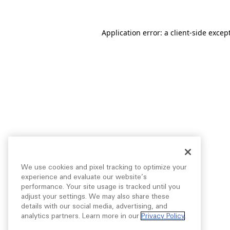
Application error: a
client
-side excep
We use cookies and pixel tracking to optimize your
experience and evaluate our website’s
performance. Your site usage is tracked until you
adjust your settings. We may also share these
details with our social media, advertising, and
analytics partners. Learn more in our
Privacy Policy
.