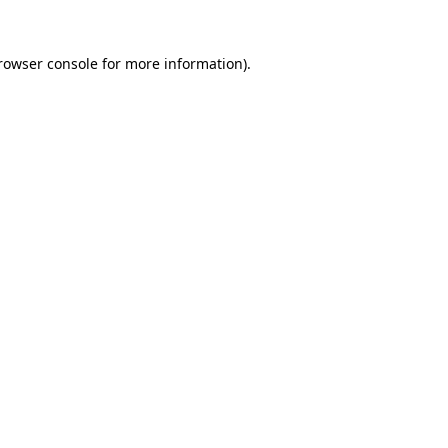
rowser console
for more information).