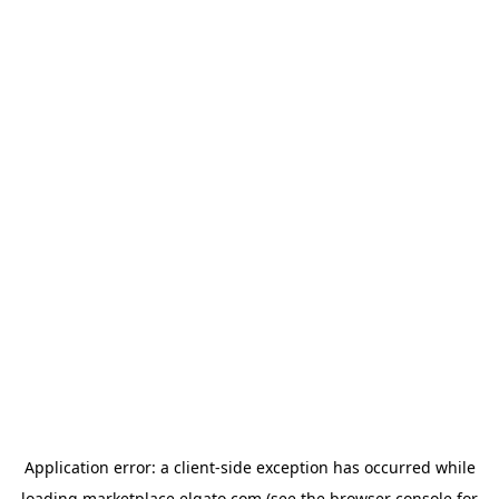
Application error: a
client
-side exception has occurred while
loading
marketplace.elgato.com
(see the
browser console
for