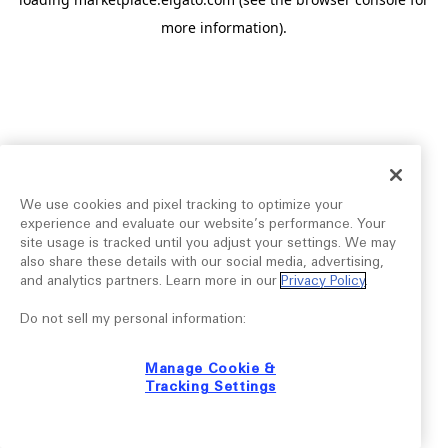
more information).
We use cookies and pixel tracking to optimize your
experience and evaluate our website’s performance. Your
site usage is tracked until you adjust your settings. We may
also share these details with our social media, advertising,
and analytics partners. Learn more in our
Privacy Policy
.
Do not sell my personal information:
Manage Cookie &
Tracking Settings