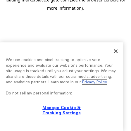
more information).
We use cookies and pixel tracking to optimize your
experience and evaluate our website’s performance. Your
site usage is tracked until you adjust your settings. We may
also share these details with our social media, advertising,
and analytics partners. Learn more in our
Privacy Policy
.
Do not sell my personal information:
Manage Cookie &
Tracking Settings