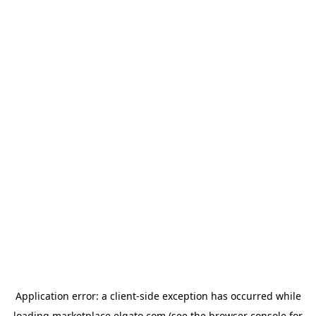
Application error: a
client
-side exception has occurred while
loading
marketplace.elgato.com
(see the
browser console
for