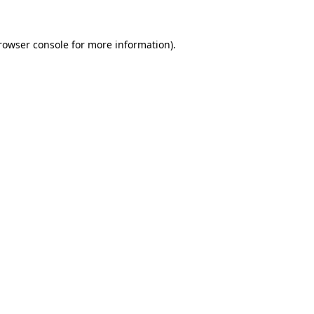
rowser console
for more information).