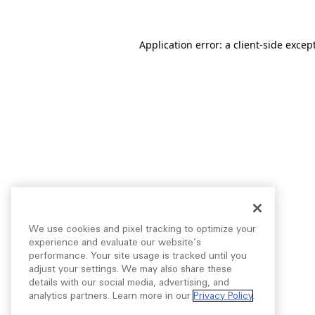
Application error: a
client
-side excep
We use cookies and pixel tracking to optimize your
experience and evaluate our website’s
performance. Your site usage is tracked until you
adjust your settings. We may also share these
details with our social media, advertising, and
analytics partners. Learn more in our
Privacy Policy
.