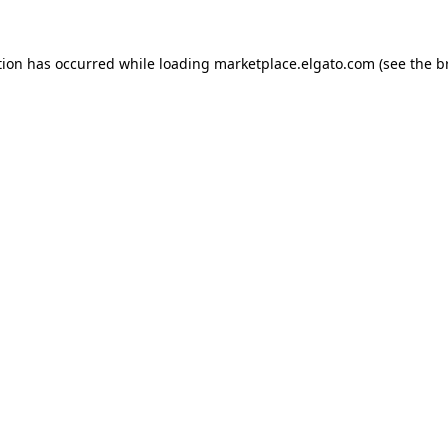
tion has occurred while loading
marketplace.elgato.com
(see the
b