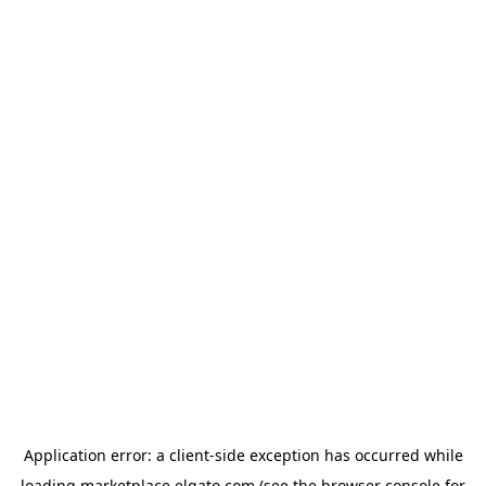
Application error: a
client
-side exception has occurred while
loading
marketplace.elgato.com
(see the
browser console
for