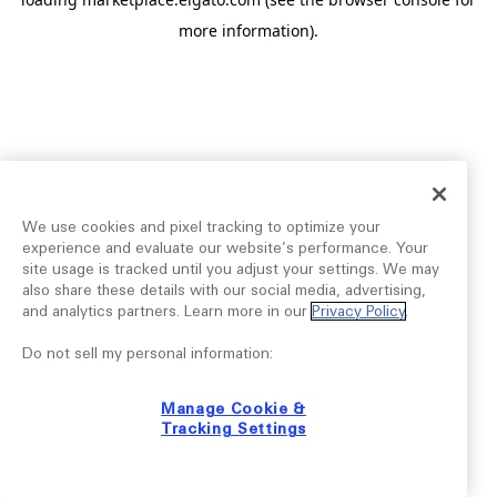
more information).
We use cookies and pixel tracking to optimize your
experience and evaluate our website’s performance. Your
site usage is tracked until you adjust your settings. We may
also share these details with our social media, advertising,
and analytics partners. Learn more in our
Privacy Policy
.
Do not sell my personal information:
Manage Cookie &
Tracking Settings