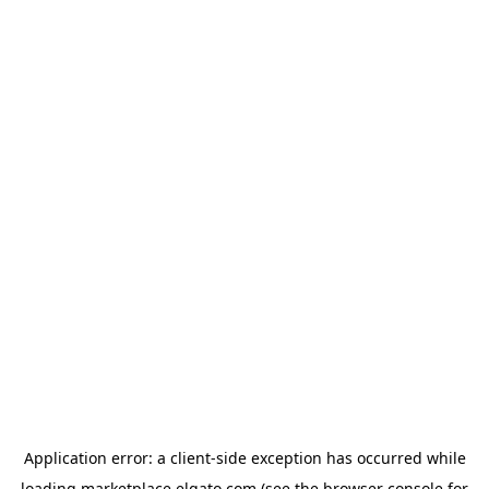
Application error: a
client
-side exception has occurred while
loading
marketplace.elgato.com
(see the
browser console
for