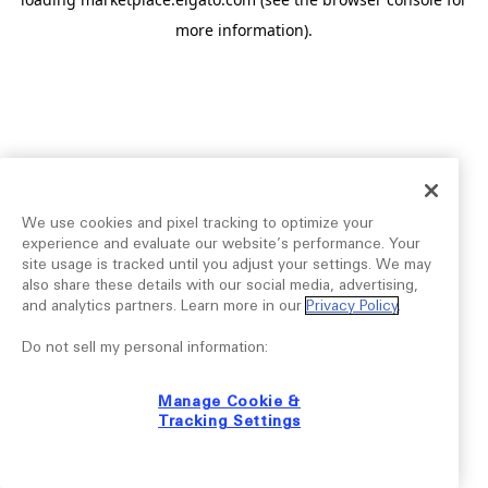
more information).
We use cookies and pixel tracking to optimize your
experience and evaluate our website’s performance. Your
site usage is tracked until you adjust your settings. We may
also share these details with our social media, advertising,
and analytics partners. Learn more in our
Privacy Policy
.
Do not sell my personal information:
Manage Cookie &
Tracking Settings