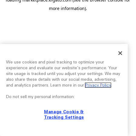
more information).
We use cookies and pixel tracking to optimize your
experience and evaluate our website’s performance. Your
site usage is tracked until you adjust your settings. We may
also share these details with our social media, advertising,
and analytics partners. Learn more in our
Privacy Policy
.
Do not sell my personal information:
Manage Cookie &
Tracking Settings