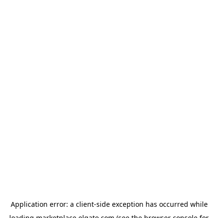
Application error: a
client
-side exception has occurred while
loading
marketplace.elgato.com
(see the
browser console
for