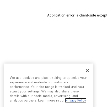
Application error: a
client
-side excep
We use cookies and pixel tracking to optimize your
experience and evaluate our website’s
performance. Your site usage is tracked until you
adjust your settings. We may also share these
details with our social media, advertising, and
analytics partners. Learn more in our
Privacy Policy
.