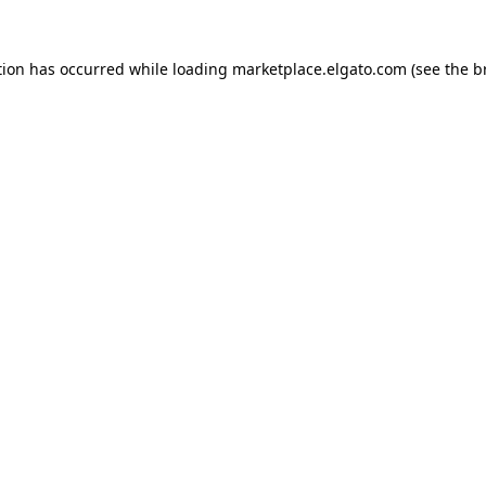
tion has occurred while loading
marketplace.elgato.com
(see the
b