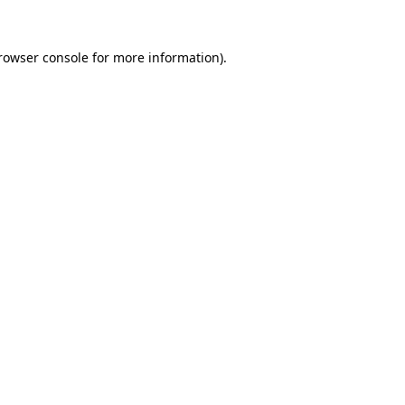
rowser console
for more information).