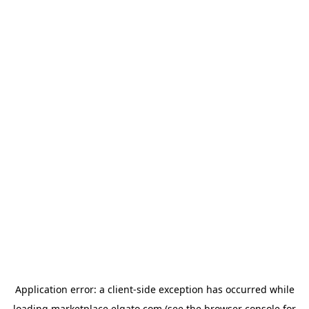
Application error: a
client
-side exception has occurred while
loading
marketplace.elgato.com
(see the
browser console
for