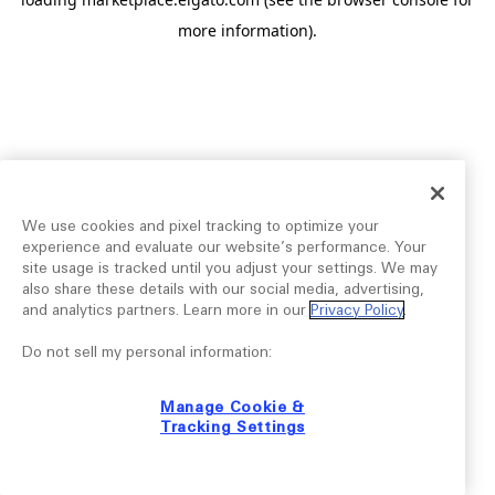
more information).
We use cookies and pixel tracking to optimize your
experience and evaluate our website’s performance. Your
site usage is tracked until you adjust your settings. We may
also share these details with our social media, advertising,
and analytics partners. Learn more in our
Privacy Policy
.
Do not sell my personal information:
Manage Cookie &
Tracking Settings