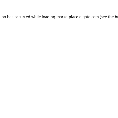
tion has occurred while loading
marketplace.elgato.com
(see the
b