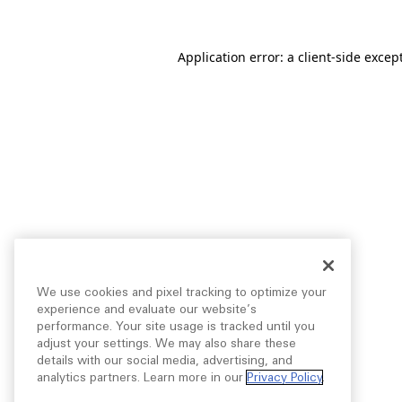
Application error: a
client
-side excep
We use cookies and pixel tracking to optimize your
experience and evaluate our website’s
performance. Your site usage is tracked until you
adjust your settings. We may also share these
details with our social media, advertising, and
analytics partners. Learn more in our
Privacy Policy
.