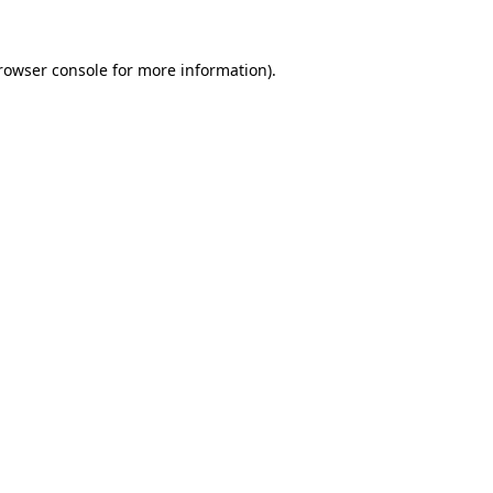
rowser console
for more information).