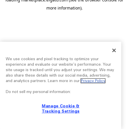
more information).
We use cookies and pixel tracking to optimize your
experience and evaluate our website’s performance. Your
site usage is tracked until you adjust your settings. We may
also share these details with our social media, advertising,
and analytics partners. Learn more in our
Privacy Policy
.
Do not sell my personal information:
Manage Cookie &
Tracking Settings