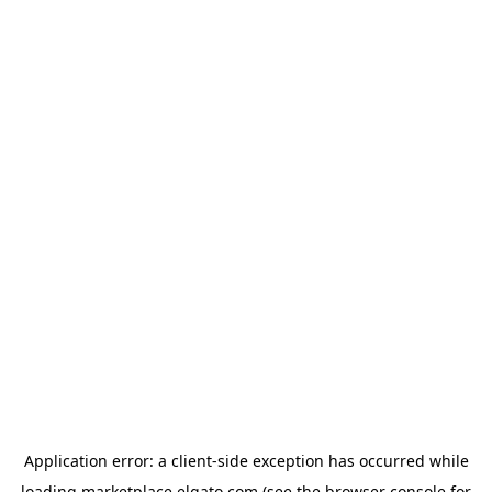
Application error: a
client
-side exception has occurred while
loading
marketplace.elgato.com
(see the
browser console
for